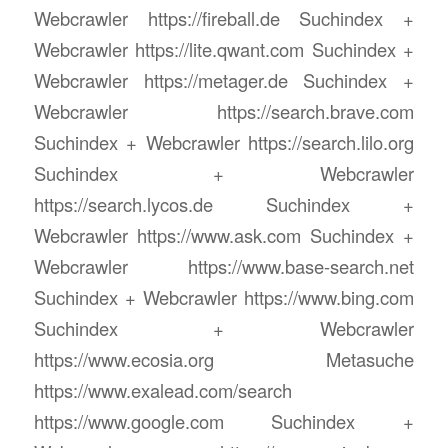
Webcrawler https://fireball.de Suchindex +
Webcrawler https://lite.qwant.com Suchindex +
Webcrawler https://metager.de Suchindex +
Webcrawler https://search.brave.com
Suchindex + Webcrawler https://search.lilo.org
Suchindex + Webcrawler
https://search.lycos.de Suchindex +
Webcrawler https://www.ask.com Suchindex +
Webcrawler https://www.base-search.net
Suchindex + Webcrawler https://www.bing.com
Suchindex + Webcrawler
https://www.ecosia.org Metasuche
https://www.exalead.com/search
https://www.google.com Suchindex +