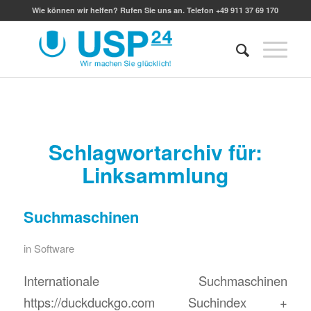
Wie können wir helfen? Rufen Sie uns an. Telefon +49 911 37 69 170
Schlagwortarchiv für:
Linksammlung
Suchmaschinen
in
Software
Internationale Suchmaschinen
https://duckduckgo.com Suchindex +