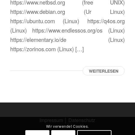
https://www.netbsd.org (free UNIX)
https://www.debian.org (Ur Linux)
https://ubuntu.com (Linux) https://q4os.org
(Linux) https://www.endlessos.org/os (Linux)
https://elementary.io/de (Linux)
https://zorinos.com (Linux) […]
WEITERLESEN
Impressum
│
Datenschutz
Wir verwendet Cookies.