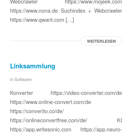
Webcrawler https://www.mojeek.com
https://www.nona.de Suchindex + Webcrawler
https://www.qwant.com […]
WEITERLESEN
Linksammlung
in
Software
Konverter https://video-converter.com/de
https://www.online-convert.com/de
https://convertio.co/de/
https://onlineconvertfree.com/de/ KI
https://app.writesonic.com https://app.neuro-