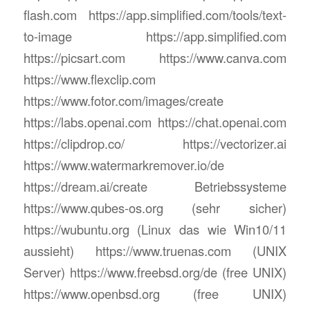
flash.com https://app.simplified.com/tools/text-
to-image https://app.simplified.com
https://picsart.com https://www.canva.com
https://www.flexclip.com
https://www.fotor.com/images/create
https://labs.openai.com https://chat.openai.com
https://clipdrop.co/ https://vectorizer.ai
https://www.watermarkremover.io/de
https://dream.ai/create Betriebssysteme
https://www.qubes-os.org (sehr sicher)
https://wubuntu.org (Linux das wie Win10/11
aussieht) https://www.truenas.com (UNIX
Server) https://www.freebsd.org/de (free UNIX)
https://www.openbsd.org (free UNIX)